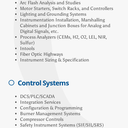
Arc Flash Analysis and Studies
Motor Starters, Switch Racks, and Controllers
Lighting and Grounding Systems
Instrumentation Installation, Marshalling
Cabinets and Junction Boxes for Analog and
Digital Signals, etc.
Process Analyzers (CEMs, H2, O2, LEL, NIR,
Sulfur)
Intools
Fiber Optic Highways
Instrument Sizing & Specification
Control Systems
DCS/PLC/SCADA
Integration Services
Configuration & Programming
Burner Management Systems
Compressor Controls
Safety Instrument Systems (SIF/SIL/SRS)