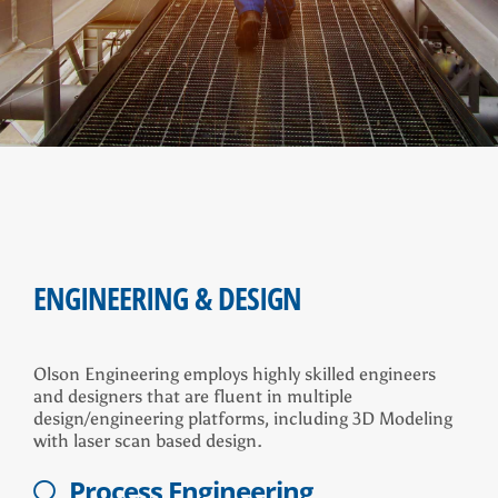
ENGINEERING & DESIGN
Olson Engineering employs highly skilled engineers
and designers that are fluent in multiple
design/engineering platforms, including 3D Modeling
with laser scan based design.
Process Engineering