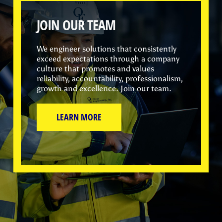
JOIN OUR TEAM
We engineer solutions that consistently
exceed expectations through a company
culture that promotes and values
reliability, accountability, professionalism,
growth and excellence. Join our team.
LEARN MORE