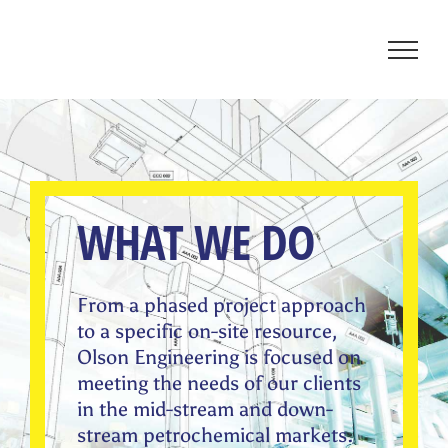
Skip
to
content
WHAT WE DO
From a phased project approach
to a specific on-site resource,
Olson Engineering is focused on
meeting the needs of our clients
in the mid-stream and down-
stream petrochemical markets.