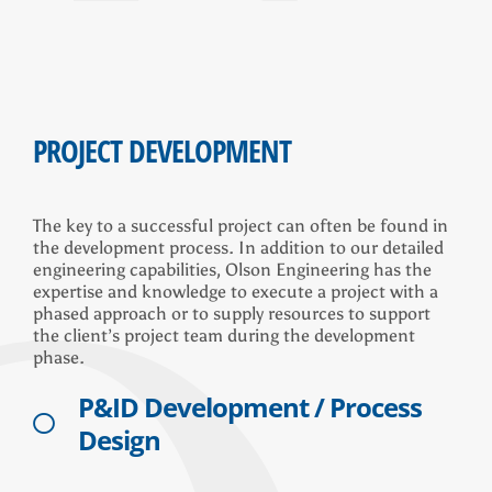
PROJECT DEVELOPMENT
The key to a successful project can often be found in
the development process. In addition to our detailed
engineering capabilities, Olson Engineering has the
expertise and knowledge to execute a project with a
phased approach or to supply resources to support
the client’s project team during the development
phase.
P&ID Development / Process
Design