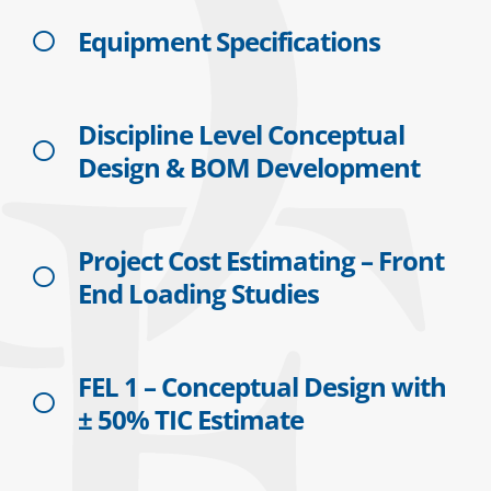
Equipment Specifications
Discipline Level Conceptual
Design & BOM Development
Project Cost Estimating – Front
End Loading Studies
FEL 1 – Conceptual Design with
± 50% TIC Estimate