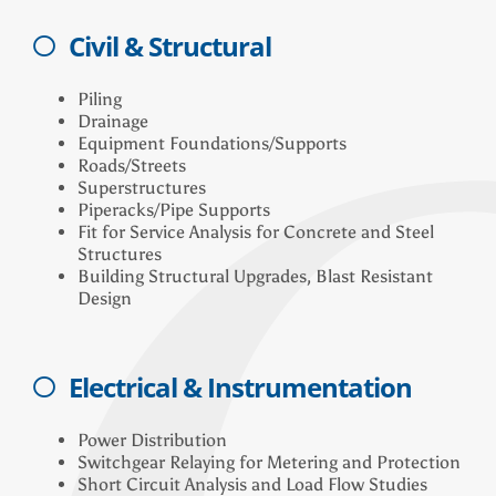
Civil & Structural
Piling
Drainage
Equipment Foundations/Supports
Roads/Streets
Superstructures
Piperacks/Pipe Supports
Fit for Service Analysis for Concrete and Steel
Structures
Building Structural Upgrades, Blast Resistant
Design
Electrical & Instrumentation
Power Distribution
Switchgear Relaying for Metering and Protection
Short Circuit Analysis and Load Flow Studies