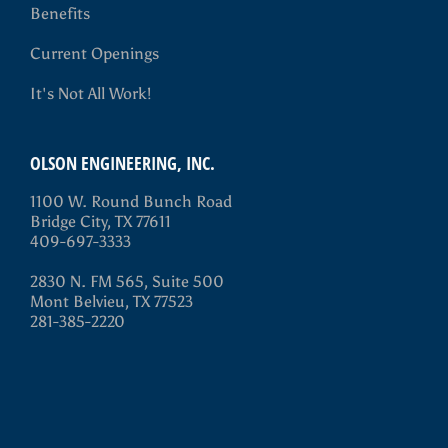
Benefits
Current Openings
It's Not All Work!
OLSON ENGINEERING, INC.
1100 W. Round Bunch Road
Bridge City, TX 77611
409-697-3333
2830 N. FM 565, Suite 500
Mont Belvieu, TX 77523
281-385-2220