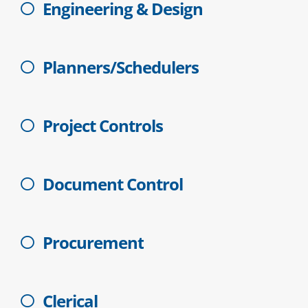
Engineering & Design
Planners/Schedulers
Project Controls
Document Control
Procurement
Clerical