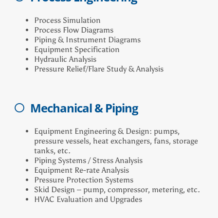
Process Simulation
Process Flow Diagrams
Piping & Instrument Diagrams
Equipment Specification
Hydraulic Analysis
Pressure Relief/Flare Study & Analysis
Mechanical & Piping
Equipment Engineering & Design: pumps,
pressure vessels, heat exchangers, fans, storage
tanks, etc.
Piping Systems / Stress Analysis
Equipment Re-rate Analysis
Pressure Protection Systems
Skid Design – pump, compressor, metering, etc.
HVAC Evaluation and Upgrades