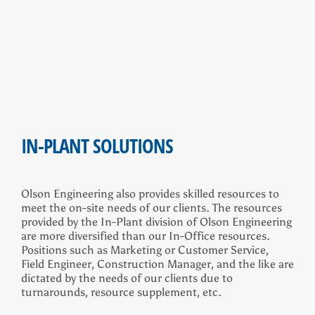
IN-PLANT SOLUTIONS
Olson Engineering also provides skilled resources to
meet the on-site needs of our clients. The resources
provided by the In-Plant division of Olson Engineering
are more diversified than our In-Office resources.
Positions such as Marketing or Customer Service,
Field Engineer, Construction Manager, and the like are
dictated by the needs of our clients due to
turnarounds, resource supplement, etc.