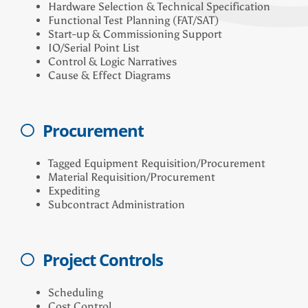
Hardware Selection & Technical Specification
Functional Test Planning (FAT/SAT)
Start-up & Commissioning Support
IO/Serial Point List
Control & Logic Narratives
Cause & Effect Diagrams
Procurement
Tagged Equipment Requisition/Procurement
Material Requisition/Procurement
Expediting
Subcontract Administration
Project Controls
Scheduling
Cost Control