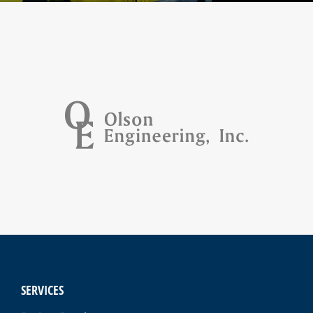
SERVICES