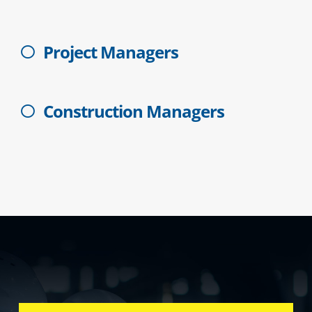
Project Managers
Construction Managers