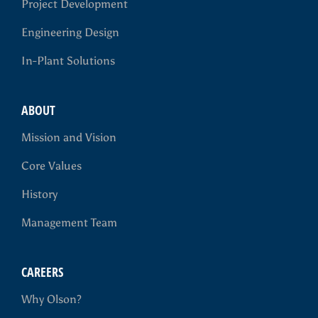
Project Development
Engineering Design
In-Plant Solutions
ABOUT
Mission and Vision
Core Values
History
Management Team
CAREERS
Why Olson?