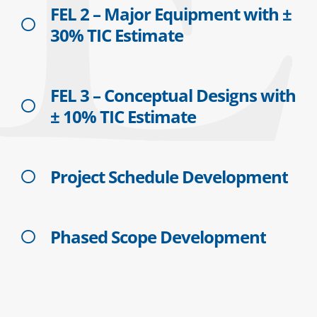
FEL 2 – Major Equipment with ±
30% TIC Estimate
FEL 3 – Conceptual Designs with
± 10% TIC Estimate
Project Schedule Development
Phased Scope Development