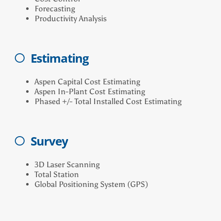
Forecasting
Productivity Analysis
Estimating
Aspen Capital Cost Estimating
Aspen In-Plant Cost Estimating
Phased +/- Total Installed Cost Estimating
Survey
3D Laser Scanning
Total Station
Global Positioning System (GPS)