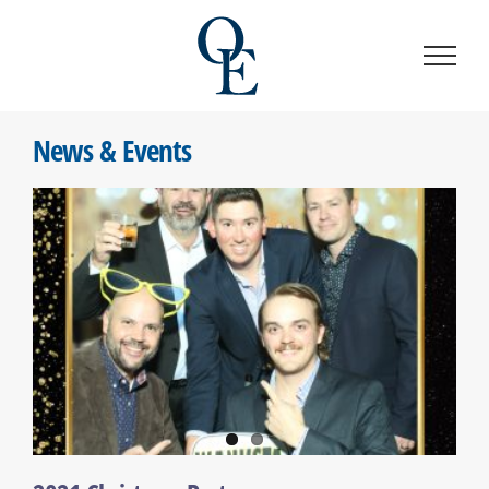
Skip
to
content
News & Events