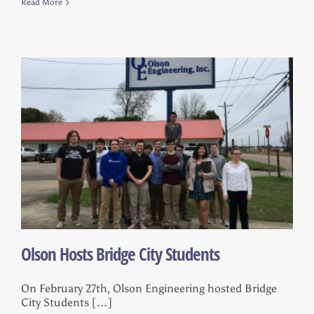
Read More
Olson Hosts Bridge City Students
On February 27th, Olson Engineering hosted Bridge
City Students [...]