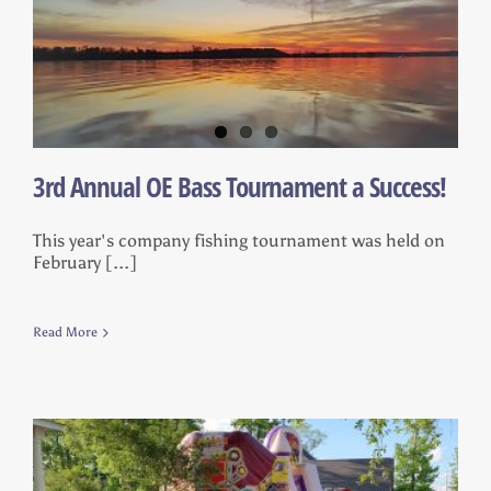
3rd Annual OE Bass Tournament a Success!
This year's company fishing tournament was held on
February [...]
Read More