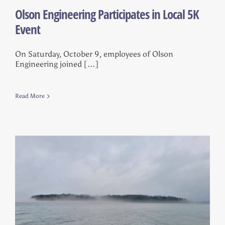
Olson Engineering Participates in Local 5K
Event
On Saturday, October 9, employees of Olson
Engineering joined [...]
Read More