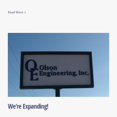
Read More
We’re Expanding!