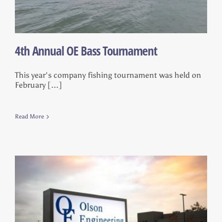
4th Annual OE Bass Tournament
This year's company fishing tournament was held on
February [...]
Read More