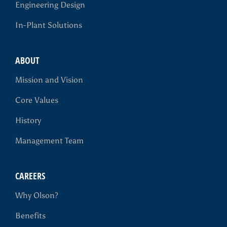
Engineering Design
In-Plant Solutions
ABOUT
Mission and Vision
Core Values
History
Management Team
CAREERS
Why Olson?
Benefits