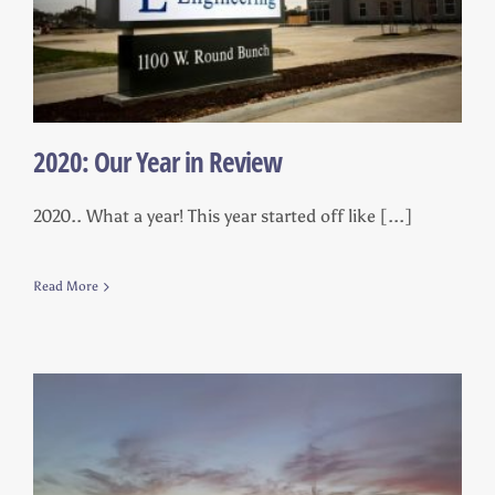
2020: Our Year in Review
2020.. What a year! This year started off like [...]
Read More