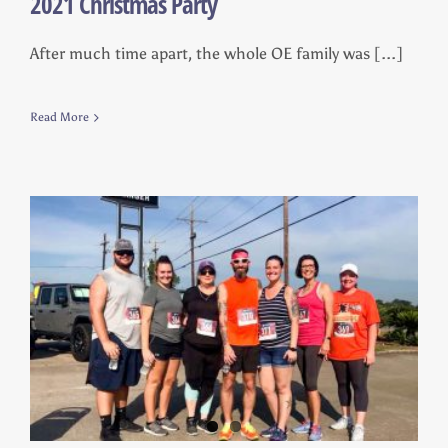
2021 Christmas Party
After much time apart, the whole OE family was [...]
Read More