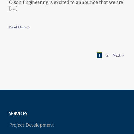
Olson Engineering is excited to announce that we are
[...]
Read More
1
2
Next
SERVICES
Project Development