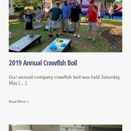
2019 Annual Crawfish Boil
Our annual company crawfish boil was held Saturday,
May [...]
Read More