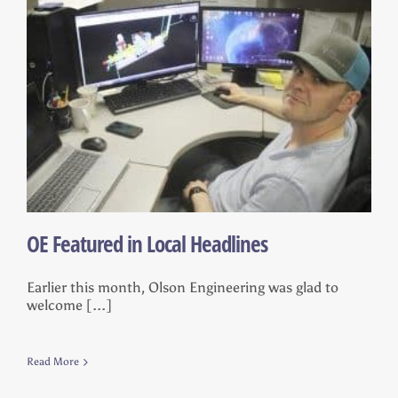
OE Featured in Local Headlines
Earlier this month, Olson Engineering was glad to
welcome [...]
Read More