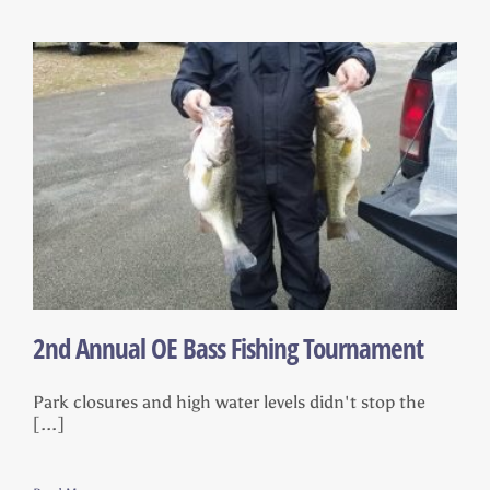
2nd Annual OE Bass Fishing Tournament
Park closures and high water levels didn't stop the
[...]