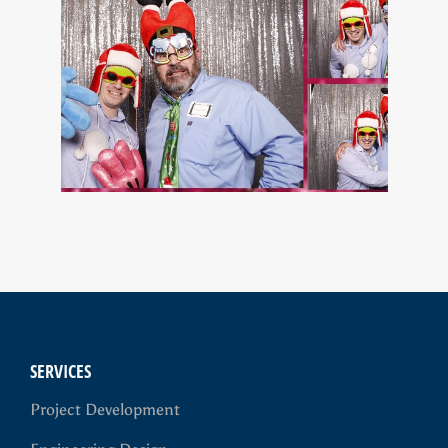
SERVICES
Project Development