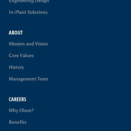
Engineering Design
In-Plant Solutions
ABOUT
Mission and Vision
Core Values
History
Management Team
CAREERS
Why Olson?
Benefits