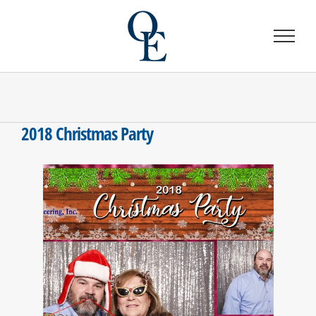
Skip
to
content
2018 Christmas Party