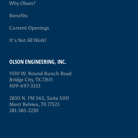
Why Olson?
Benefits
Current Openings
It's Not All Work!
OLSON ENGINEERING, INC.
1100 W. Round Bunch Road
Bridge City, TX 77611
409-697-3333
2830 N. FM 565, Suite 500
Mont Belvieu, TX 77523
281-385-2220