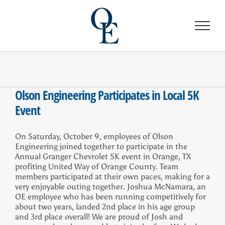
Skip
to
content
Olson Engineering Participates in Local 5K
Event
On Saturday, October 9, employees of Olson
Engineering joined together to participate in the
Annual Granger Chevrolet 5K event in Orange, TX
profiting United Way of Orange County. Team
members participated at their own paces, making for a
very enjoyable outing together. Joshua McNamara, an
OE employee who has been running competitively for
about two years, landed 2nd place in his age group
and 3rd place overall! We are proud of Josh and