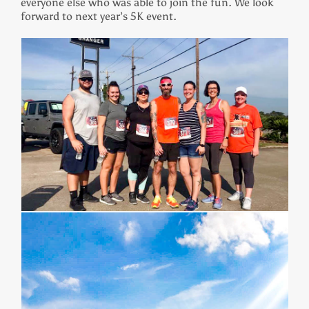
everyone else who was able to join the fun. We look
forward to next year’s 5K event.