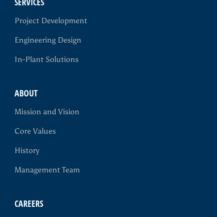
SERVICES
Project Development
Engineering Design
In-Plant Solutions
ABOUT
Mission and Vision
Core Values
History
Management Team
CAREERS